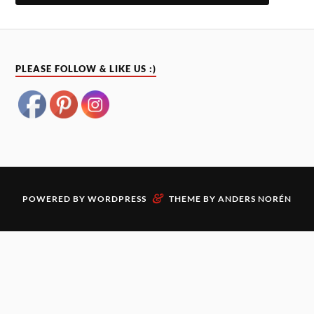
PLEASE FOLLOW & LIKE US :)
&
POWERED BY
WORDPRESS
THEME BY
ANDERS NORÉN