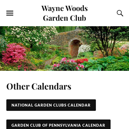
Wayne Woods
Garden Club
Other Calendars
NATIONAL GARDEN CLUBS CALENDAR
GARDEN CLUB OF PENNSYLVANIA CALENDAR